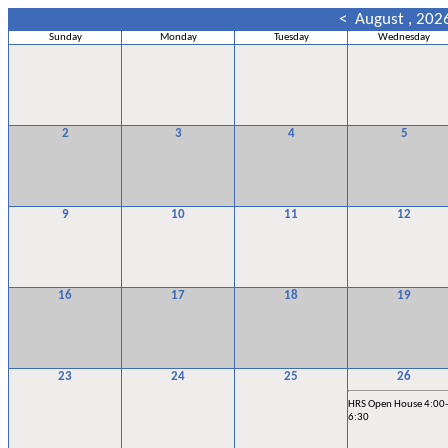
<
August , 202
Sunday
Monday
Tuesday
Wednesday
2
3
4
5
9
10
11
12
16
17
18
19
23
24
25
26
HRS Open House 4:00-
6:30